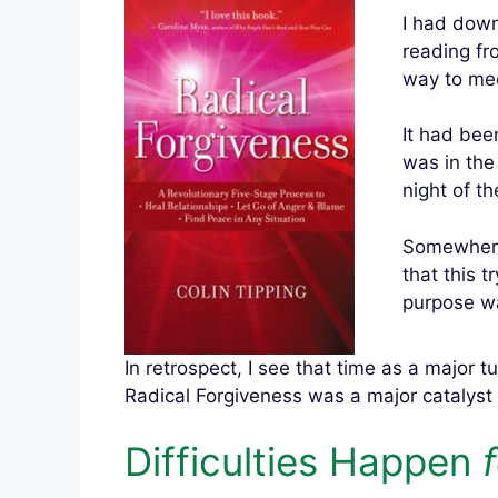
I had down
reading fr
way to mee
It had been
was in the
night of th
Somewhere 
that this t
purpose wa
In retrospect, I see that time as a major t
Radical Forgiveness was a major catalyst 
Difficulties Happen