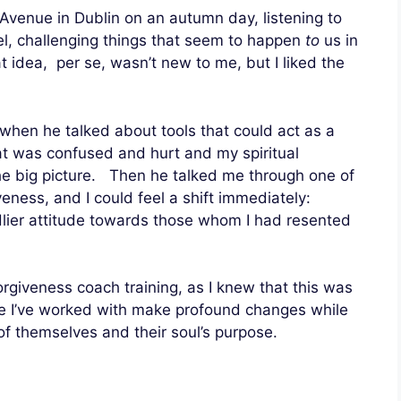
 Avenue in Dublin on an autumn day, listening to
el, challenging things that seem to happen
to
us in
idea, per se, wasn’t new to me, but I liked the
when he talked about tools that could act as a
t was confused and hurt and my spiritual
the big picture. Then he talked me through one of
veness, and I could feel a shift immediately:
lier attitude towards those whom I had resented
orgiveness coach training, as I knew that this was
le I’ve worked with make profound changes while
 themselves and their soul’s purpose.