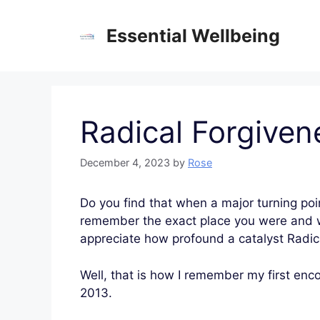
Skip
to
Essential Wellbeing
content
Radical Forgiven
December 4, 2023
by
Rose
Do you find that when a major turning poi
remember the exact place you were and wha
appreciate how profound a catalyst Radic
Well, that is how I remember my first enc
2013.