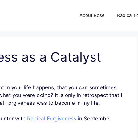
About Rose
Radical F
ess as a Catalyst
nt in your life happens, that you can sometimes
t you were doing? It is only in retrospect that I
al Forgiveness was to become in my life.
ounter with
Radical Forgiveness
in September