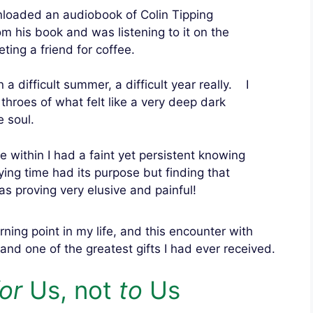
loaded an audiobook of Colin Tipping
om his book and was listening to it on the
ting a friend for coffee.
 a difficult summer, a difficult year really. I
 throes of what felt like a very deep dark
e soul.
within I had a faint yet persistent knowing
rying time had its purpose but finding that
s proving very elusive and painful!
urning point in my life, and this encounter with
and one of the greatest gifts I had ever received.
for
Us, not
to
Us