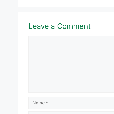
Leave a Comment
Comment
Name