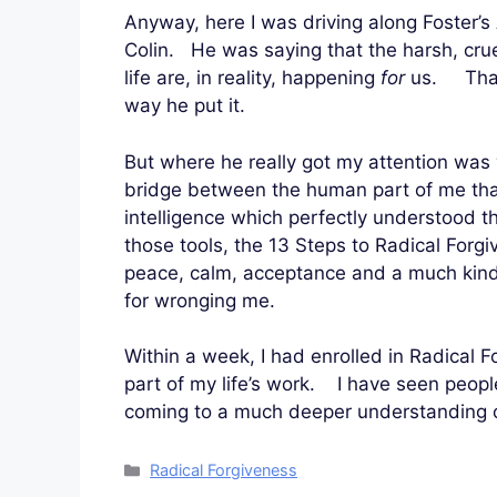
Anyway, here I was driving along Foster’s
Colin. He was saying that the harsh, cru
life are, in reality, happening
for
us. That 
way he put it.
But where he really got my attention was 
bridge between the human part of me tha
intelligence which perfectly understood 
those tools, the 13 Steps to Radical Forgi
peace, calm, acceptance and a much kind
for wronging me.
Within a week, I had enrolled in Radical F
part of my life’s work. I have seen peop
coming to a much deeper understanding of
Categories
Radical Forgiveness