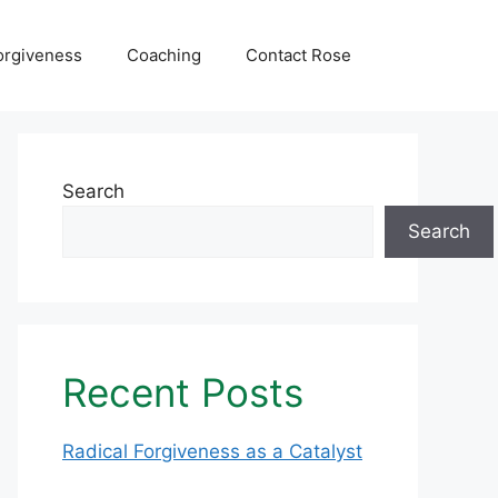
orgiveness
Coaching
Contact Rose
Search
Search
Recent Posts
Radical Forgiveness as a Catalyst